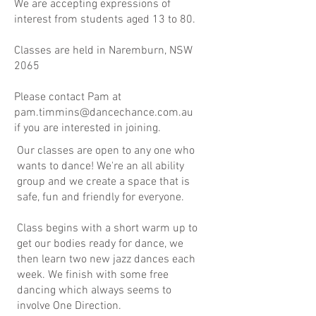
We are accepting expressions of
interest from students aged 13 to 80.
Classes are held in Naremburn, NSW
2065
Please contact Pam at
pam.timmins@dancechance.com.au
if you are interested in joining.
Our classes are open to any one who
wants to dance! We're an all ability
group and we create a space that is
safe, fun and friendly for everyone.
Class begins with a short warm up to
get our bodies ready for dance, we
then learn two new jazz dances each
week. We finish with some free
dancing which always seems to
involve One Direction.