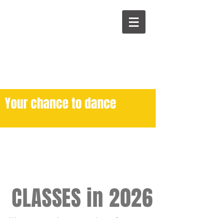
Your chance to dance
CLASSES in 2026