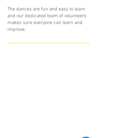
The dances are fun and easy to learn
and our dedicated team of volunteers
makes sure everyone can learn and
improve.